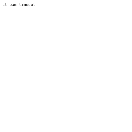
stream timeout